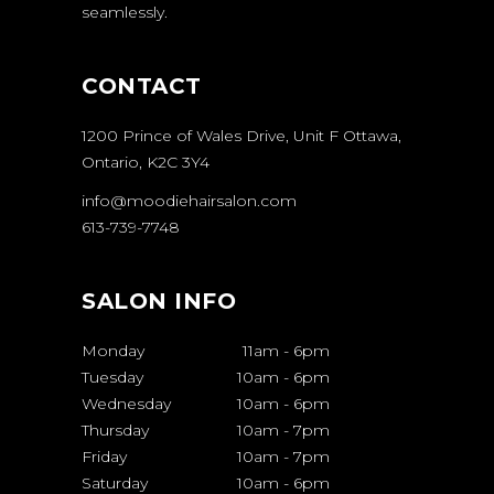
seamlessly.
CONTACT
1200 Prince of Wales Drive, Unit F Ottawa,
Ontario, K2C 3Y4
info@moodiehairsalon.com
613-739-7748
SALON INFO
Monday
11am
-
6pm
Tuesday
10am
-
6pm
Wednesday
10am
-
6pm
Thursday
10am
-
7pm
Friday
10am
-
7pm
Saturday
10am
-
6pm