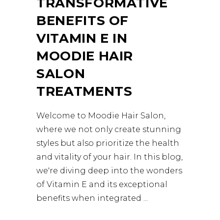
TRANSFORMATIVE
BENEFITS OF
VITAMIN E IN
MOODIE HAIR
SALON
TREATMENTS
Welcome to Moodie Hair Salon,
where we not only create stunning
styles but also prioritize the health
and vitality of your hair. In this blog,
we're diving deep into the wonders
of Vitamin E and its exceptional
benefits when integrated