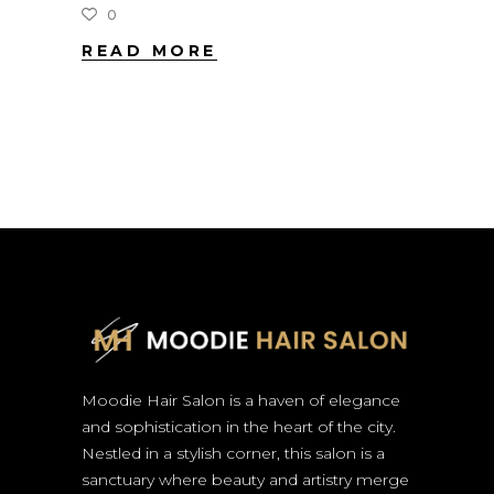
0
READ MORE
Moodie Hair Salon is a haven of elegance
and sophistication in the heart of the city.
Nestled in a stylish corner, this salon is a
sanctuary where beauty and artistry merge