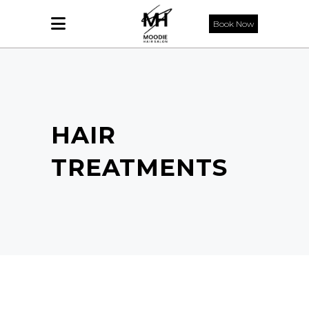
Book Now
HAIR
TREATMENTS