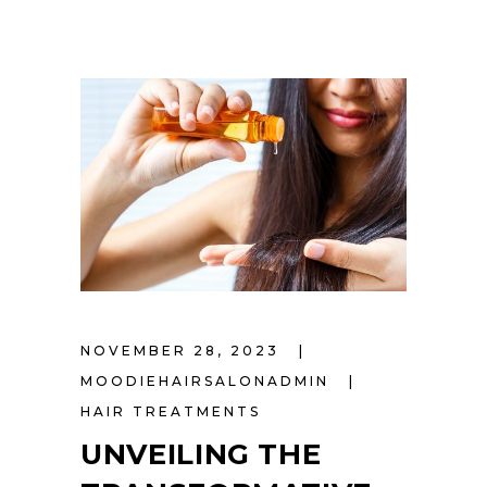
NOVEMBER 28, 2023
MOODIEHAIRSALONADMIN
HAIR TREATMENTS
UNVEILING THE