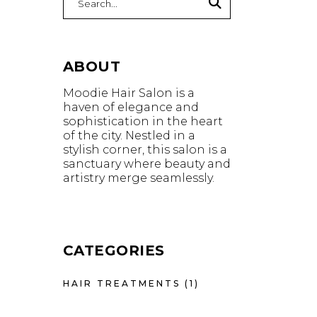
for:
ABOUT
Moodie Hair Salon is a
haven of elegance and
sophistication in the heart
of the city. Nestled in a
stylish corner, this salon is a
sanctuary where beauty and
artistry merge seamlessly.
CATEGORIES
HAIR TREATMENTS
(1)