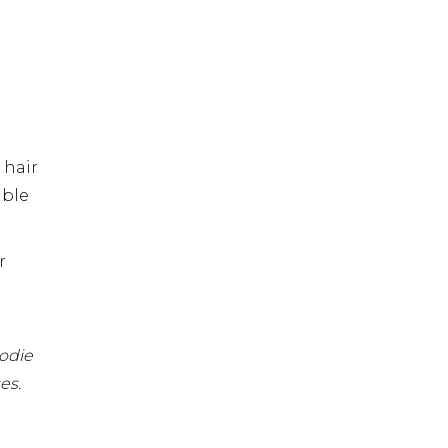
 hair
able
r
r
oodie
es.