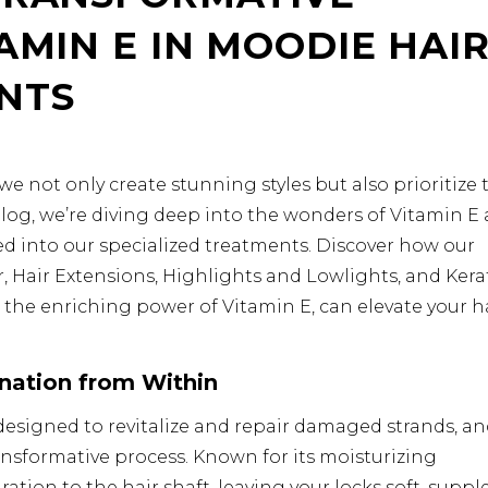
AMIN E IN MOODIE HAI
NTS
 not only create stunning styles but also prioritize 
s blog, we’re diving deep into the wonders of Vitamin E
ed into our specialized treatments. Discover how our
, Hair Extensions, Highlights and Lowlights, and Kera
he enriching power of Vitamin E, can elevate your h
nation from Within
esigned to revitalize and repair damaged strands, a
transformative process. Known for its moisturizing
ation to the hair shaft, leaving your locks soft, supple