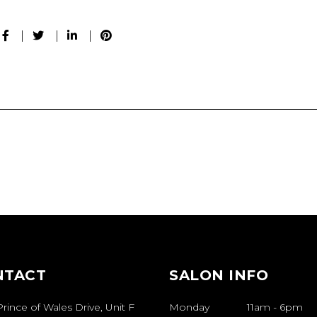
NTACT
SALON INFO
rince of Wales Drive, Unit F
Monday
11am
-
6pm