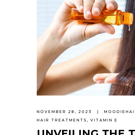
NOVEMBER 28, 2023
MOODIEHA
HAIR TREATMENTS
,
VITAMIN E
UNVEILING THE 