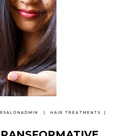
IRSALONADMIN
HAIR TREATMENTS
TRANSFORMATIVE