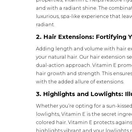
and with a radiant shine. The combina
luxurious, spa-like experience that lea
radiant.
2. Hair Extensions: Fortifying 
Adding length and volume with hair e
your natural hair. Our hair extension se
dual-action approach. Vitamin E promo
hair growth and strength. This ensures
with the added allure of extensions.
3. Highlights and Lowlights: I
Whether you’re opting for a sun-kissed
lowlights, Vitamin E is the secret ingr
colored hair. Vitamin E protects again
highlights vibrant and your lowlights r