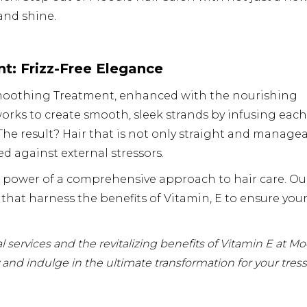
 and shine.
t: Frizz-Free Elegance
n Smoothing Treatment, enhanced with the nourishing
orks to create smooth, sleek strands by infusing each
 The result? Hair that is not only straight and manage
ed against external stressors.
e power of a comprehensive approach to hair care. Ou
 that harness the benefits of Vitamin, E to ensure you
 services and the revitalizing benefits of Vitamin E at M
and indulge in the ultimate transformation for your tress