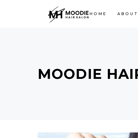
HOME
ABOUT
MOODIE HAI