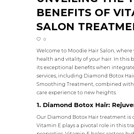
BENEFITS OF VIT
SALON TREATME
0
Welcome to Moodie Hair Salon, where we
health and vitality of your hair. In thi
its exceptional benefits when integrat
services, including Diamond Botox Hair
Smoothing Treatment, combined with t
care experience to new heights.
1. Diamond Botox Hair: Rejuve
Our Diamond Botox Hair treatment is d
Vitamin E plays a pivotal role in this 
properties, Vitamin E helps restore hydr