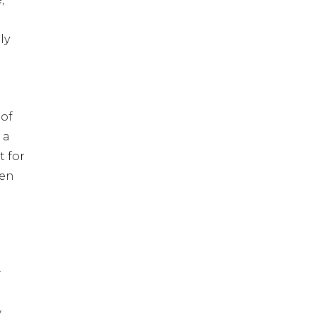
ly
of
 a
t for
ven
r
w