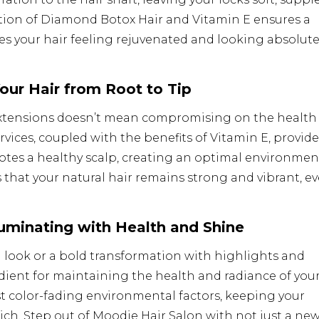
tion of Diamond Botox Hair and Vitamin E ensures a
ves your hair feeling rejuvenated and looking absolute
Your Hair from Root to Tip
xtensions doesn’t mean compromising on the health 
rvices, coupled with the benefits of Vitamin E, provide
tes a healthy scalp, creating an optimal environmen
 that your natural hair remains strong and vibrant, e
lluminating with Health and Shine
 look or a bold transformation with highlights and
edient for maintaining the health and radiance of you
st color-fading environmental factors, keeping your
ich. Step out of Moodie Hair Salon with not just a ne