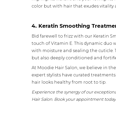
color but with hair that exudes vitality
4. Keratin Smoothing Treatmen
Bid farewell to frizz with our Kerati
touch of Vitamin E. This dynamic duo w
with moisture and sealing the cuticle.
but also deeply conditioned and fortifi
At Moodie Hair Salon, we believe in th
expert stylists have curated treatments
hair looks healthy from root to tip.
Experience the synergy of our exceptional
Hair Salon.
Book your appointment today