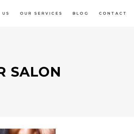
 US
OUR SERVICES
BLOG
CONTACT
R SALON