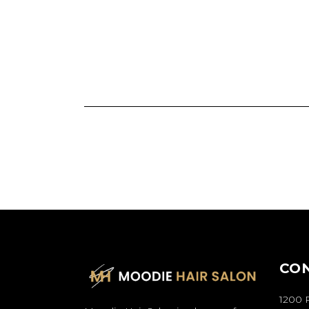
CO
1200 P