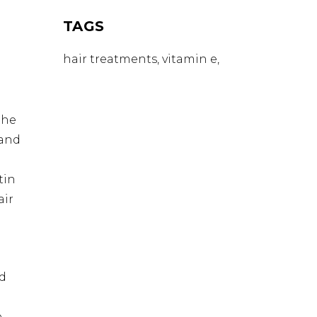
R
TAGS
hair treatments
vitamin e
the
 and
tin
air
nd
,