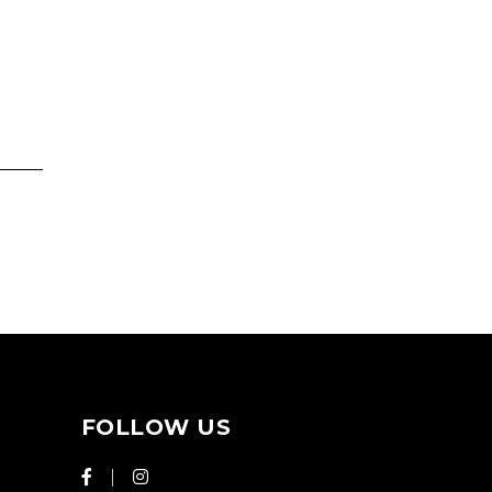
FOLLOW US