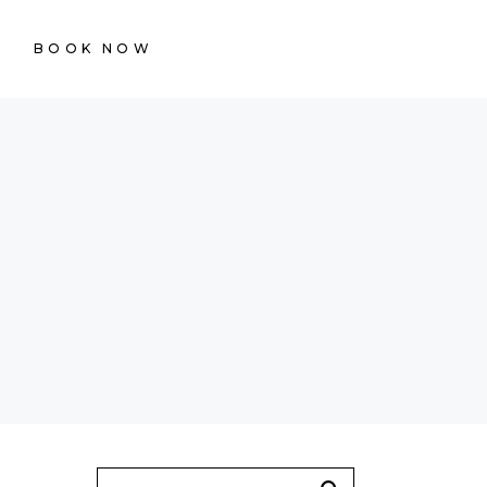
BOOK NOW
Search